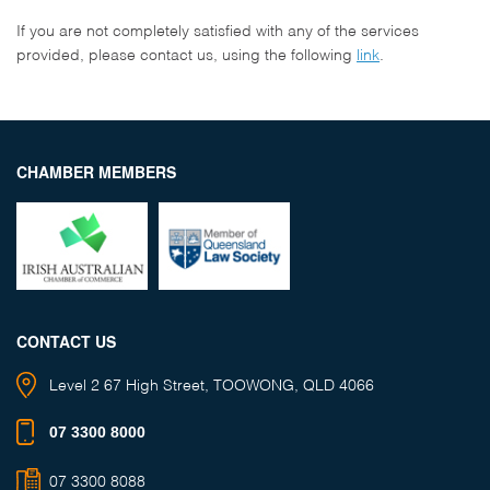
If you are not completely satisfied with any of the services
provided, please contact us, using the following
link
.
CHAMBER MEMBERS
CONTACT US
Level 2
67 High Street,
TOOWONG, QLD 4066
07 3300 8000
07 3300 8088