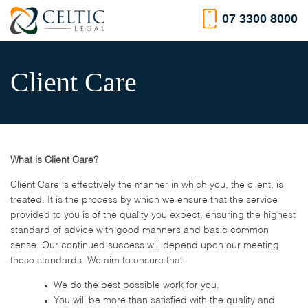
Skip
07 3300 8000
to
content
Client Care
What is Client Care?
Client Care is effectively the manner in which you, the client, is
treated. It is the process by which we ensure that the service
provided to you is of the quality you expect, ensuring the highest
standard of advice with good manners and basic common
sense. Our continued success will depend upon our meeting
these standards. We aim to ensure that:
We do the best possible work for you.
You will be more than satisfied with the quality and