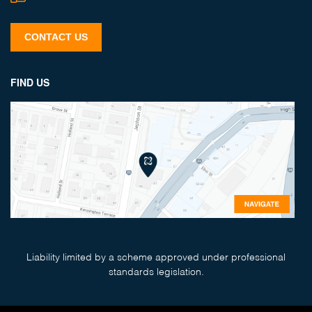
CONTACT US
FIND US
Liability limited by a scheme approved under professional
standards legislation.