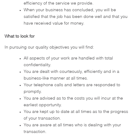
efficiency of the service we provide.
When your business has concluded, you will be
satisfied that the job has been done well and that you
have received value for money.
What to look for
In pursuing our quality objectives you will find:
All aspects of your work are handled with total
confidentiality.
You are dealt with courteously, efficiently and in a
business-like manner at all times.
Your telephone calls and letters are responded to
promptly.
You are advised as to the costs you will incur at the
earliest opportunity.
You are kept up to date at all times as to the progress
of your transaction.
You are aware at all times who is dealing with your
transaction.